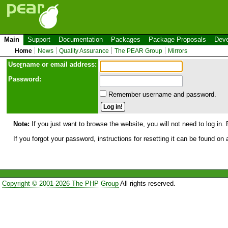
Main
Support
Documentation
Packages
Package Proposals
Deve
Home
News
Quality Assurance
The PEAR Group
Mirrors
Use
r
name or email address:
Password:
Remember username and password.
Note:
If you just want to browse the website, you will not need to log in. 
If you forgot your password, instructions for resetting it can be found on
Copyright © 2001-2026 The PHP Group
All rights reserved.