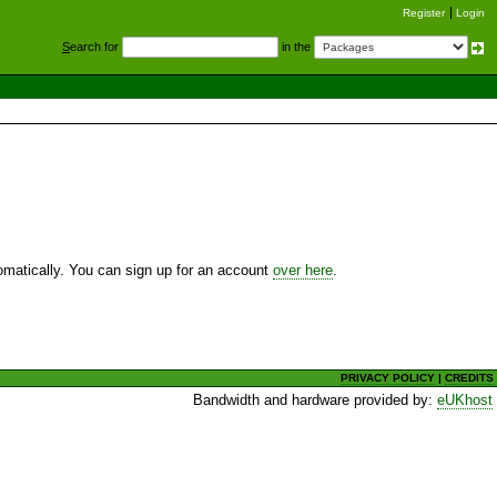
Register
Login
S
earch for
in the
utomatically. You can sign up for an account
over here
.
PRIVACY POLICY
|
CREDITS
Bandwidth and hardware provided by:
eUKhost