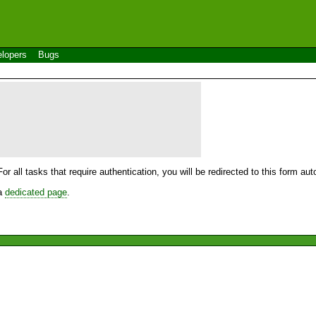
lopers
Bugs
For all tasks that require authentication, you will be redirected to this form a
 a
dedicated page
.