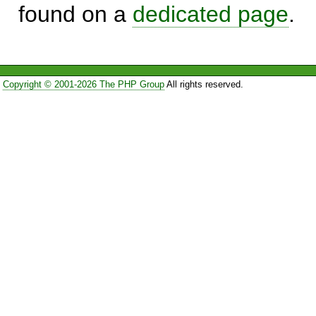
found on a
dedicated page
.
Copyright © 2001-2026 The PHP Group
All rights reserved.