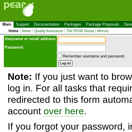
Main
Support
Documentation
Packages
Package Proposals
Deve
Home
News
Quality Assurance
The PEAR Group
Mirrors
Use
r
name or email address:
Password:
Remember username and password.
Note:
If you just want to brow
log in. For all tasks that requ
redirected to this form automa
account
over here
.
If you forgot your password, in