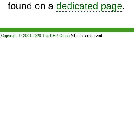
found on a
dedicated page
.
Copyright © 2001-2026 The PHP Group
All rights reserved.