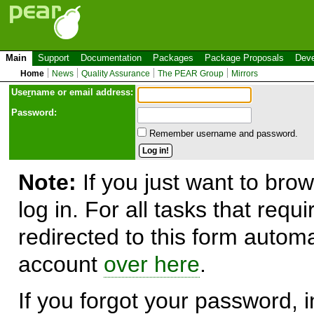
Main
Support
Documentation
Packages
Package Proposals
Deve
Home
News
Quality Assurance
The PEAR Group
Mirrors
Use
r
name or email address:
Password:
Remember username and password.
Note:
If you just want to brow
log in. For all tasks that requ
redirected to this form automa
account
over here
.
If you forgot your password, in