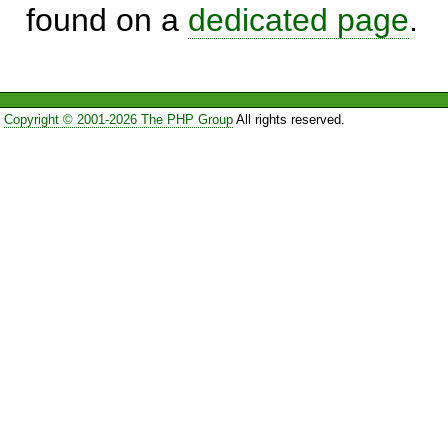
found on a
dedicated page
.
Copyright © 2001-2026 The PHP Group
All rights reserved.