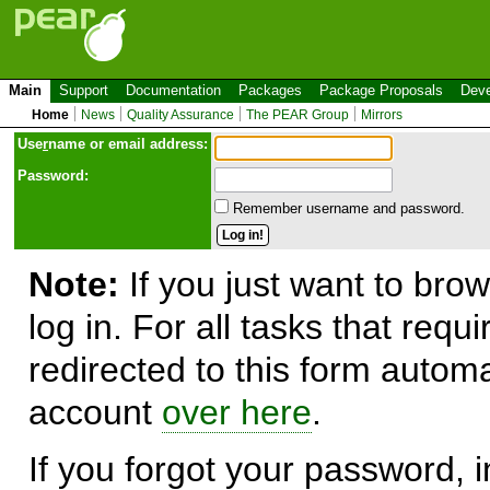
Main
Support
Documentation
Packages
Package Proposals
Deve
Home
News
Quality Assurance
The PEAR Group
Mirrors
Use
r
name or email address:
Password:
Remember username and password.
Note:
If you just want to brow
log in. For all tasks that requ
redirected to this form automa
account
over here
.
If you forgot your password, in