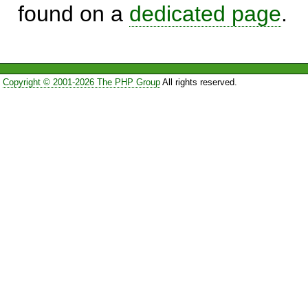
found on a
dedicated page
.
Copyright © 2001-2026 The PHP Group
All rights reserved.