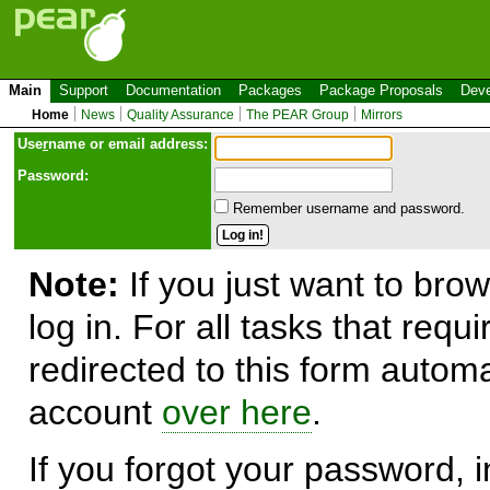
Main
Support
Documentation
Packages
Package Proposals
Deve
Home
News
Quality Assurance
The PEAR Group
Mirrors
Use
r
name or email address:
Password:
Remember username and password.
Note:
If you just want to brow
log in. For all tasks that requ
redirected to this form automa
account
over here
.
If you forgot your password, in