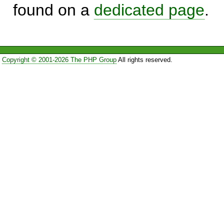
found on a
dedicated page
.
Copyright © 2001-2026 The PHP Group
All rights reserved.