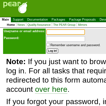
Main
Support
Documentation
Packages
Package Proposals
Deve
Home
News
Quality Assurance
The PEAR Group
Mirrors
Use
r
name or email address:
Password:
Remember username and password.
Note:
If you just want to brow
log in. For all tasks that requ
redirected to this form automa
account
over here
.
If you forgot your password, in