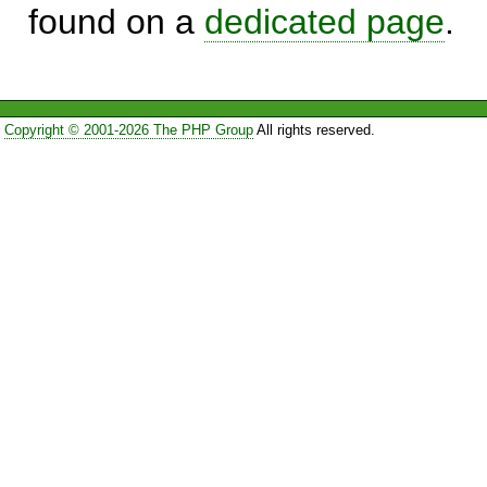
found on a
dedicated page
.
Copyright © 2001-2026 The PHP Group
All rights reserved.