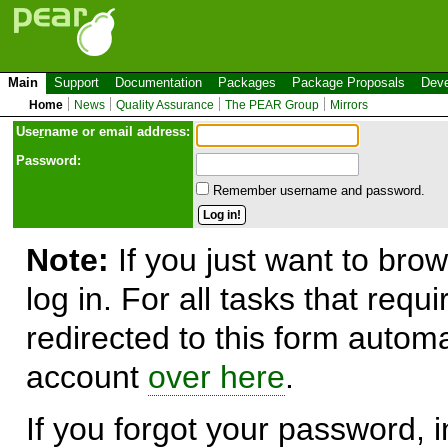
Main
Support
Documentation
Packages
Package Proposals
Deve
Home
News
Quality Assurance
The PEAR Group
Mirrors
Use
r
name or email address:
Password:
Remember username and password.
Note:
If you just want to brow
log in. For all tasks that requ
redirected to this form automa
account
over here
.
If you forgot your password, in