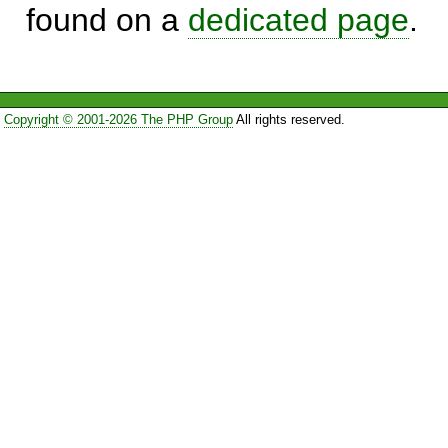
found on a
dedicated page
.
Copyright © 2001-2026 The PHP Group
All rights reserved.