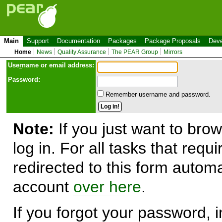
Main
Support
Documentation
Packages
Package Proposals
Deve
Home
News
Quality Assurance
The PEAR Group
Mirrors
Use
r
name or email address:
Password:
Remember username and password.
Note:
If you just want to brow
log in. For all tasks that requ
redirected to this form automa
account
over here
.
If you forgot your password, in