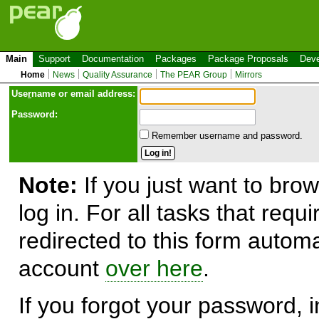
Main
Support
Documentation
Packages
Package Proposals
Deve
Home
News
Quality Assurance
The PEAR Group
Mirrors
Use
r
name or email address:
Password:
Remember username and password.
Note:
If you just want to brow
log in. For all tasks that requ
redirected to this form automa
account
over here
.
If you forgot your password, in