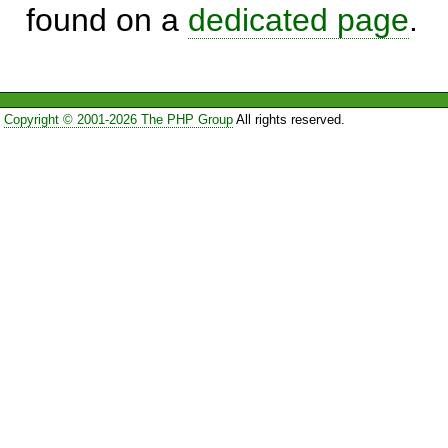
found on a
dedicated page
.
Copyright © 2001-2026 The PHP Group
All rights reserved.