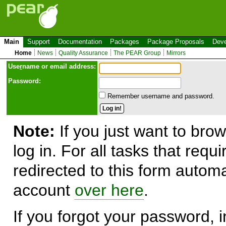
Main
Support
Documentation
Packages
Package Proposals
Deve
Home
News
Quality Assurance
The PEAR Group
Mirrors
Use
r
name or email address:
Password:
Remember username and password.
Note:
If you just want to brow
log in. For all tasks that requ
redirected to this form automa
account
over here
.
If you forgot your password, in