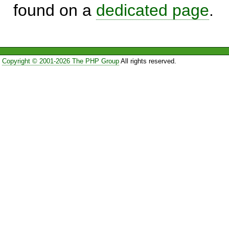
found on a
dedicated page
.
Copyright © 2001-2026 The PHP Group
All rights reserved.