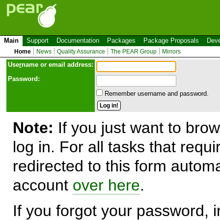
Main
Support
Documentation
Packages
Package Proposals
Deve
Home
News
Quality Assurance
The PEAR Group
Mirrors
Use
r
name or email address:
Password:
Remember username and password.
Note:
If you just want to brow
log in. For all tasks that requ
redirected to this form automa
account
over here
.
If you forgot your password, in