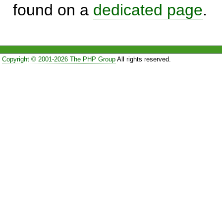
found on a
dedicated page
.
Copyright © 2001-2026 The PHP Group
All rights reserved.