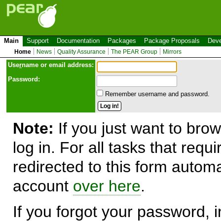
Main
Support
Documentation
Packages
Package Proposals
Deve
Home
News
Quality Assurance
The PEAR Group
Mirrors
Use
r
name or email address:
Password:
Remember username and password.
Note:
If you just want to brow
log in. For all tasks that requ
redirected to this form automa
account
over here
.
If you forgot your password, in