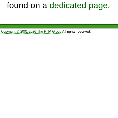
found on a
dedicated page
.
Copyright © 2001-2026 The PHP Group
All rights reserved.