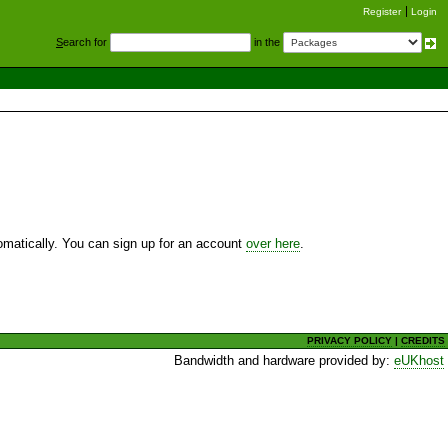
Register
Login
S
earch for
in the
utomatically. You can sign up for an account
over here
.
PRIVACY POLICY
|
CREDITS
Bandwidth and hardware provided by:
eUKhost