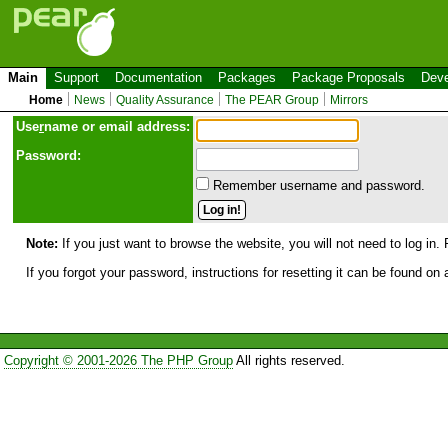
Main
Support
Documentation
Packages
Package Proposals
Deve
Home
News
Quality Assurance
The PEAR Group
Mirrors
Use
r
name or email address:
Password:
Remember username and password.
Note:
If you just want to browse the website, you will not need to log in. 
If you forgot your password, instructions for resetting it can be found on
Copyright © 2001-2026 The PHP Group
All rights reserved.