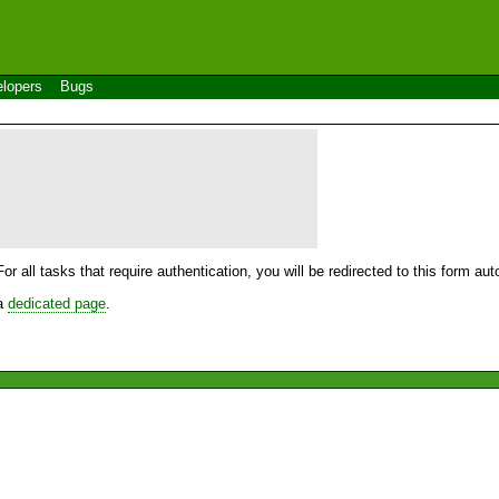
lopers
Bugs
For all tasks that require authentication, you will be redirected to this form a
 a
dedicated page
.