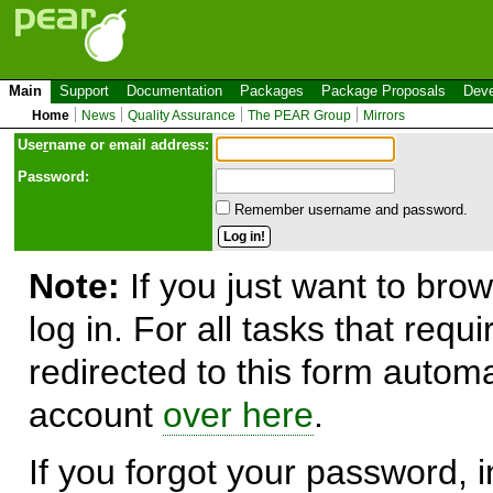
Main
Support
Documentation
Packages
Package Proposals
Deve
Home
News
Quality Assurance
The PEAR Group
Mirrors
Use
r
name or email address:
Password:
Remember username and password.
Note:
If you just want to brow
log in. For all tasks that requ
redirected to this form automa
account
over here
.
If you forgot your password, in