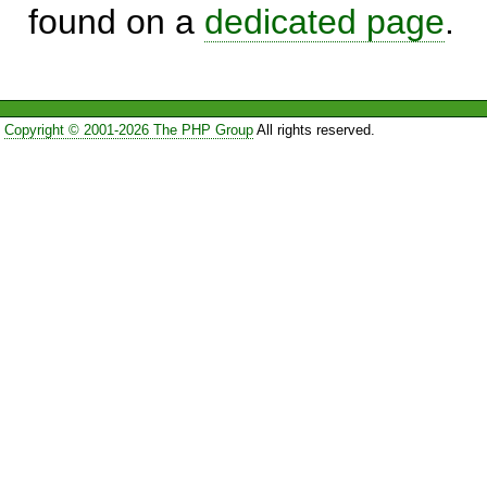
found on a
dedicated page
.
Copyright © 2001-2026 The PHP Group
All rights reserved.