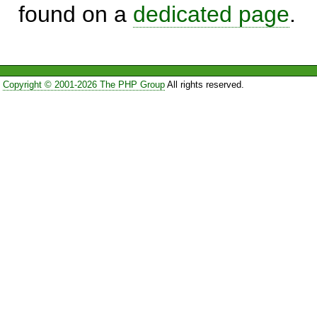
found on a
dedicated page
.
Copyright © 2001-2026 The PHP Group
All rights reserved.