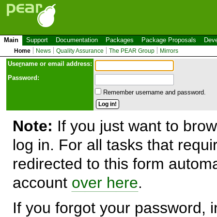
Main
Support
Documentation
Packages
Package Proposals
Deve
Home
News
Quality Assurance
The PEAR Group
Mirrors
Use
r
name or email address:
Password:
Remember username and password.
Note:
If you just want to brow
log in. For all tasks that requ
redirected to this form automa
account
over here
.
If you forgot your password, in