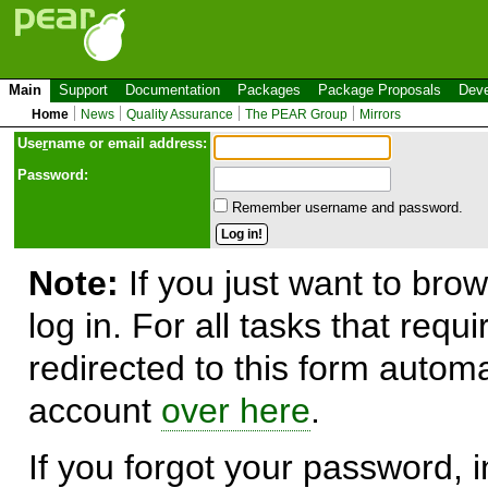
Main
Support
Documentation
Packages
Package Proposals
Deve
Home
News
Quality Assurance
The PEAR Group
Mirrors
Use
r
name or email address:
Password:
Remember username and password.
Note:
If you just want to brow
log in. For all tasks that requ
redirected to this form automa
account
over here
.
If you forgot your password, in