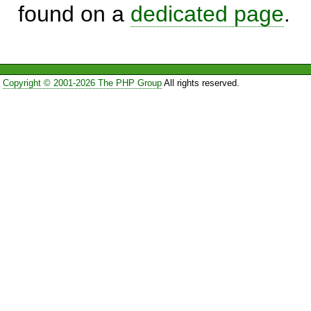
found on a
dedicated page
.
Copyright © 2001-2026 The PHP Group
All rights reserved.