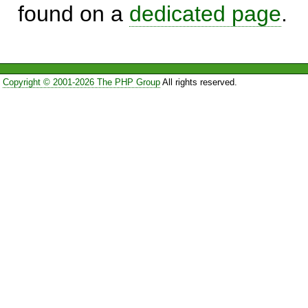
found on a
dedicated page
.
Copyright © 2001-2026 The PHP Group
All rights reserved.