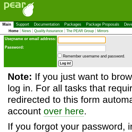
Main
Support
Documentation
Packages
Package Proposals
Deve
Home
News
Quality Assurance
The PEAR Group
Mirrors
Use
r
name or email address:
Password:
Remember username and password.
Note:
If you just want to brow
log in. For all tasks that requ
redirected to this form automa
account
over here
.
If you forgot your password, in