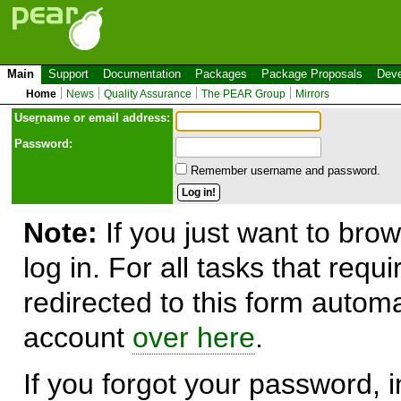
Main
Support
Documentation
Packages
Package Proposals
Deve
Home
News
Quality Assurance
The PEAR Group
Mirrors
Use
r
name or email address:
Password:
Remember username and password.
Note:
If you just want to brow
log in. For all tasks that requ
redirected to this form automa
account
over here
.
If you forgot your password, in