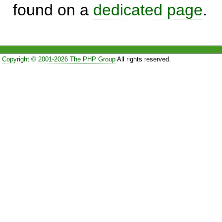
found on a
dedicated page
.
Copyright © 2001-2026 The PHP Group
All rights reserved.