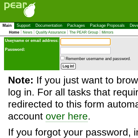
Main
Support
Documentation
Packages
Package Proposals
Deve
Home
News
Quality Assurance
The PEAR Group
Mirrors
Use
r
name or email address:
Password:
Remember username and password.
Note:
If you just want to brow
log in. For all tasks that requ
redirected to this form automa
account
over here
.
If you forgot your password, in