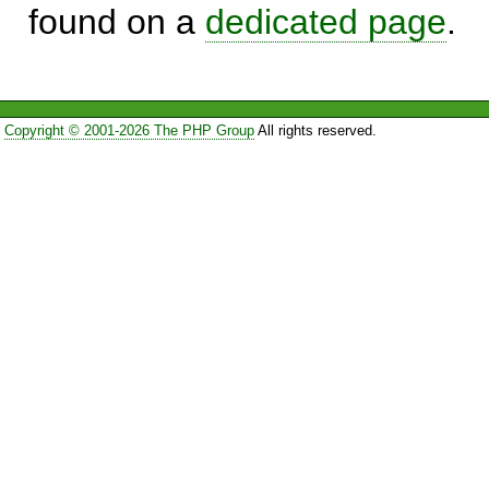
found on a
dedicated page
.
Copyright © 2001-2026 The PHP Group
All rights reserved.