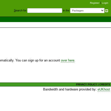
Register
Login
S
earch for
in the
utomatically. You can sign up for an account
over here
.
PRIVACY POLICY
|
CREDITS
Bandwidth and hardware provided by:
eUKhost