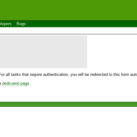
lopers
Bugs
For all tasks that require authentication, you will be redirected to this form a
 a
dedicated page
.