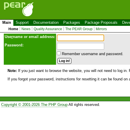
Main
Support
Documentation
Packages
Package Proposals
Deve
Home
News
Quality Assurance
The PEAR Group
Mirrors
Use
r
name or email address:
Password:
Remember username and password.
Note:
If you just want to browse the website, you will not need to log in. 
If you forgot your password, instructions for resetting it can be found on
Copyright © 2001-2026 The PHP Group
All rights reserved.