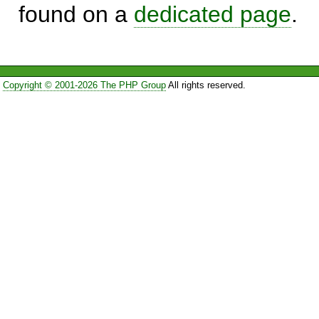
found on a
dedicated page
.
Copyright © 2001-2026 The PHP Group
All rights reserved.