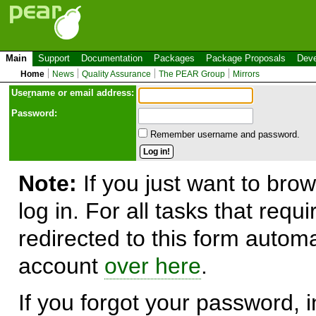
Main
Support
Documentation
Packages
Package Proposals
Deve
Home
News
Quality Assurance
The PEAR Group
Mirrors
Use
r
name or email address:
Password:
Remember username and password.
Note:
If you just want to brow
log in. For all tasks that requ
redirected to this form automa
account
over here
.
If you forgot your password, in