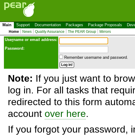
Main
Support
Documentation
Packages
Package Proposals
Deve
Home
News
Quality Assurance
The PEAR Group
Mirrors
Use
r
name or email address:
Password:
Remember username and password.
Note:
If you just want to brow
log in. For all tasks that requ
redirected to this form automa
account
over here
.
If you forgot your password, in