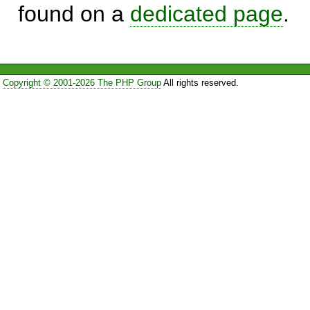
found on a
dedicated page
.
Copyright © 2001-2026 The PHP Group
All rights reserved.