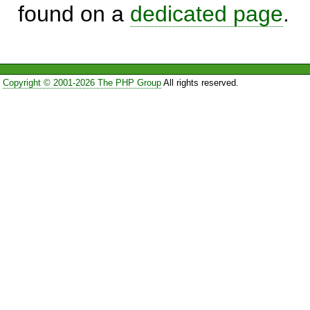
found on a
dedicated page
.
Copyright © 2001-2026 The PHP Group
All rights reserved.