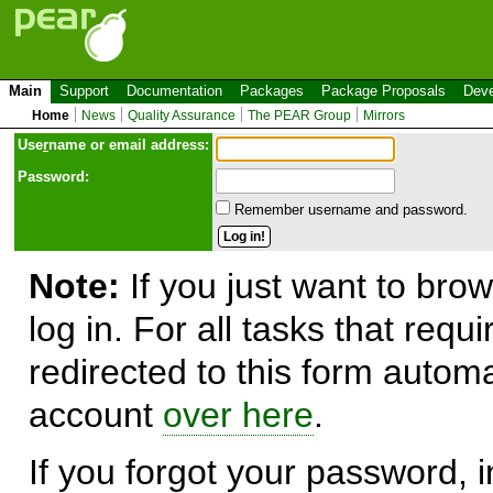
Main
Support
Documentation
Packages
Package Proposals
Deve
Home
News
Quality Assurance
The PEAR Group
Mirrors
Use
r
name or email address:
Password:
Remember username and password.
Note:
If you just want to brow
log in. For all tasks that requ
redirected to this form automa
account
over here
.
If you forgot your password, in