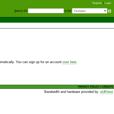
Register
Login
S
earch for
in the
utomatically. You can sign up for an account
over here
.
PRIVACY POLICY
|
CREDITS
Bandwidth and hardware provided by:
eUKhost