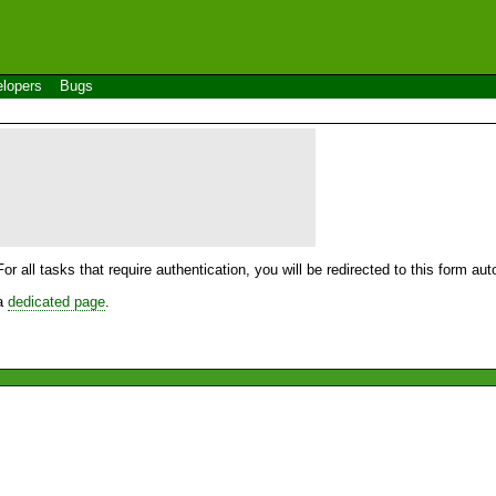
lopers
Bugs
For all tasks that require authentication, you will be redirected to this form a
 a
dedicated page
.