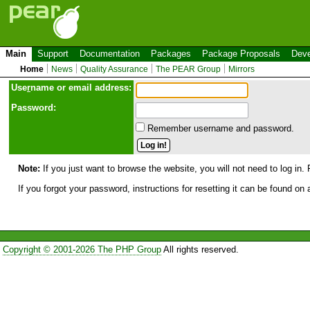
Main
Support
Documentation
Packages
Package Proposals
Deve
Home
News
Quality Assurance
The PEAR Group
Mirrors
Use
r
name or email address:
Password:
Remember username and password.
Note:
If you just want to browse the website, you will not need to log in. 
If you forgot your password, instructions for resetting it can be found on
Copyright © 2001-2026 The PHP Group
All rights reserved.