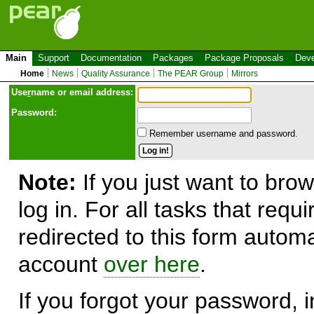
Main
Support
Documentation
Packages
Package Proposals
Deve
Home
News
Quality Assurance
The PEAR Group
Mirrors
Use
r
name or email address:
Password:
Remember username and password.
Note:
If you just want to brow
log in. For all tasks that requ
redirected to this form automa
account
over here
.
If you forgot your password, in