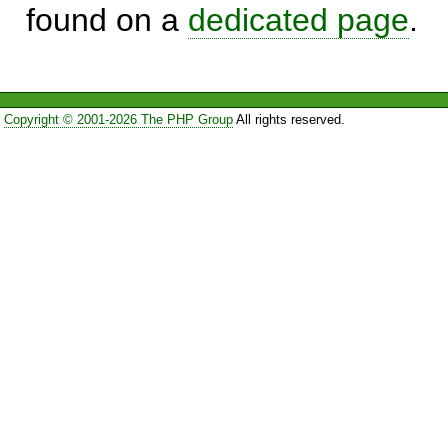
found on a
dedicated page
.
Copyright © 2001-2026 The PHP Group
All rights reserved.