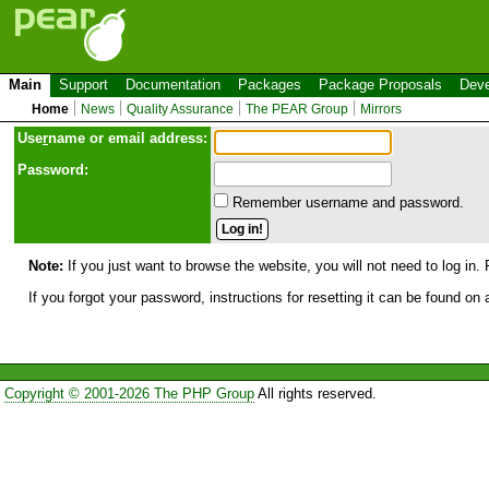
Main
Support
Documentation
Packages
Package Proposals
Deve
Home
News
Quality Assurance
The PEAR Group
Mirrors
Use
r
name or email address:
Password:
Remember username and password.
Note:
If you just want to browse the website, you will not need to log in. 
If you forgot your password, instructions for resetting it can be found on
Copyright © 2001-2026 The PHP Group
All rights reserved.