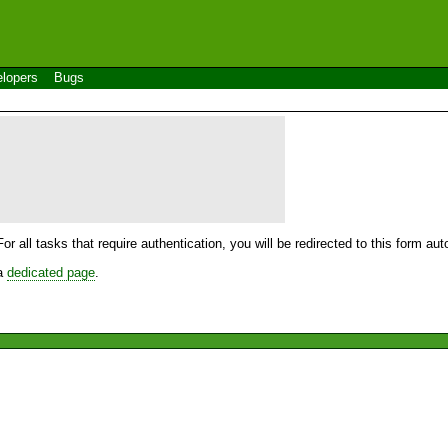
lopers
Bugs
For all tasks that require authentication, you will be redirected to this form a
 a
dedicated page
.