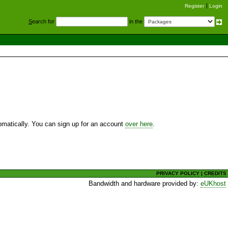
Register
Login
S
earch for
in the
utomatically. You can sign up for an account
over here
.
PRIVACY POLICY
|
CREDITS
Bandwidth and hardware provided by:
eUKhost