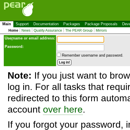
Main
Support
Documentation
Packages
Package Proposals
Deve
Home
News
Quality Assurance
The PEAR Group
Mirrors
Use
r
name or email address:
Password:
Remember username and password.
Note:
If you just want to brow
log in. For all tasks that requ
redirected to this form automa
account
over here
.
If you forgot your password, in