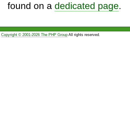
found on a
dedicated page
.
Copyright © 2001-2026 The PHP Group
All rights reserved.