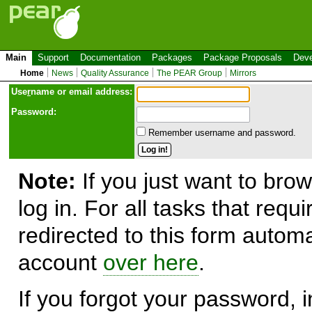
Main
Support
Documentation
Packages
Package Proposals
Deve
Home
News
Quality Assurance
The PEAR Group
Mirrors
Use
r
name or email address:
Password:
Remember username and password.
Note:
If you just want to brow
log in. For all tasks that requ
redirected to this form automa
account
over here
.
If you forgot your password, in