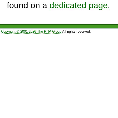
found on a
dedicated page
.
Copyright © 2001-2026 The PHP Group
All rights reserved.