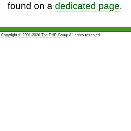
found on a
dedicated page
.
Copyright © 2001-2026 The PHP Group
All rights reserved.