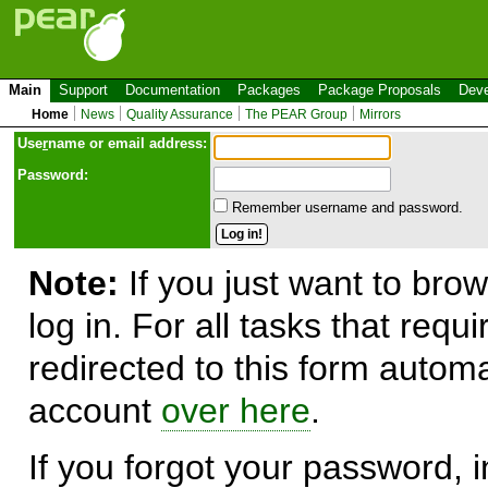
Main
Support
Documentation
Packages
Package Proposals
Deve
Home
News
Quality Assurance
The PEAR Group
Mirrors
Use
r
name or email address:
Password:
Remember username and password.
Note:
If you just want to brow
log in. For all tasks that requ
redirected to this form automa
account
over here
.
If you forgot your password, in