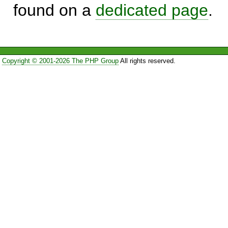
found on a
dedicated page
.
Copyright © 2001-2026 The PHP Group
All rights reserved.