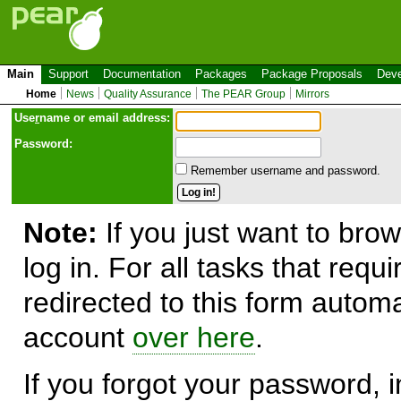
Main
Support
Documentation
Packages
Package Proposals
Deve
Home
News
Quality Assurance
The PEAR Group
Mirrors
Use
r
name or email address:
Password:
Remember username and password.
Note:
If you just want to brow
log in. For all tasks that requ
redirected to this form automa
account
over here
.
If you forgot your password, in