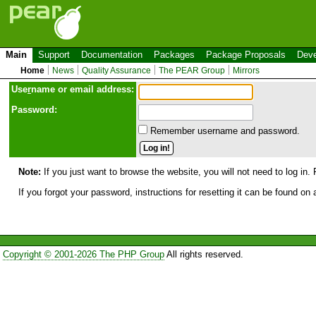
Main
Support
Documentation
Packages
Package Proposals
Deve
Home
News
Quality Assurance
The PEAR Group
Mirrors
Use
r
name or email address:
Password:
Remember username and password.
Note:
If you just want to browse the website, you will not need to log in. 
If you forgot your password, instructions for resetting it can be found on
Copyright © 2001-2026 The PHP Group
All rights reserved.