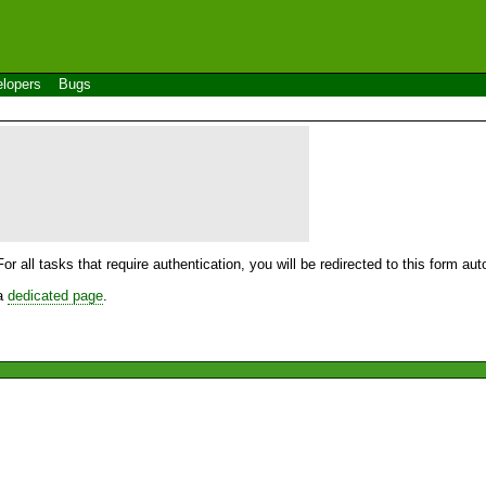
lopers
Bugs
For all tasks that require authentication, you will be redirected to this form a
 a
dedicated page
.