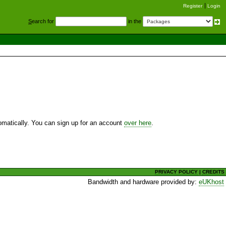
Register
Login
S
earch for
in the
utomatically. You can sign up for an account
over here
.
PRIVACY POLICY
|
CREDITS
Bandwidth and hardware provided by:
eUKhost