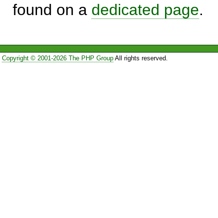
found on a
dedicated page
.
Copyright © 2001-2026 The PHP Group
All rights reserved.