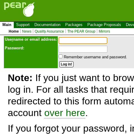
Main
Support
Documentation
Packages
Package Proposals
Deve
Home
News
Quality Assurance
The PEAR Group
Mirrors
Use
r
name or email address:
Password:
Remember username and password.
Note:
If you just want to brow
log in. For all tasks that requ
redirected to this form automa
account
over here
.
If you forgot your password, in