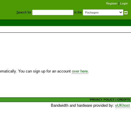
Register
Login
S
earch for
in the
utomatically. You can sign up for an account
over here
.
PRIVACY POLICY
|
CREDITS
Bandwidth and hardware provided by:
eUKhost