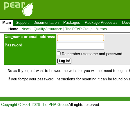
Main
Support
Documentation
Packages
Package Proposals
Deve
Home
News
Quality Assurance
The PEAR Group
Mirrors
Use
r
name or email address:
Password:
Remember username and password.
Note:
If you just want to browse the website, you will not need to log in. 
If you forgot your password, instructions for resetting it can be found on
Copyright © 2001-2026 The PHP Group
All rights reserved.