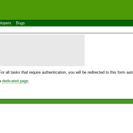
lopers
Bugs
For all tasks that require authentication, you will be redirected to this form a
 a
dedicated page
.