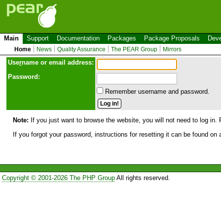
Main
Support
Documentation
Packages
Package Proposals
Deve
Home
News
Quality Assurance
The PEAR Group
Mirrors
Use
r
name or email address:
Password:
Remember username and password.
Note:
If you just want to browse the website, you will not need to log in. 
If you forgot your password, instructions for resetting it can be found on
Copyright © 2001-2026 The PHP Group
All rights reserved.