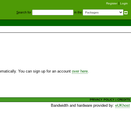
Register
Login
S
earch for
in the
utomatically. You can sign up for an account
over here
.
PRIVACY POLICY
|
CREDITS
Bandwidth and hardware provided by:
eUKhost