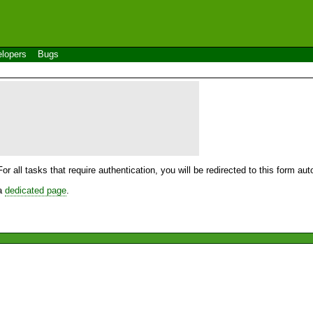
lopers
Bugs
For all tasks that require authentication, you will be redirected to this form a
 a
dedicated page
.