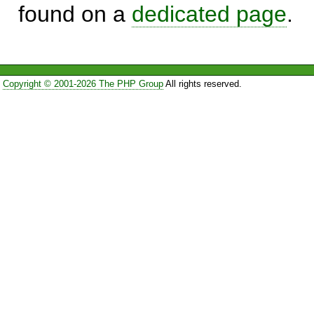
found on a
dedicated page
.
Copyright © 2001-2026 The PHP Group
All rights reserved.