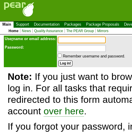
Main
Support
Documentation
Packages
Package Proposals
Deve
Home
News
Quality Assurance
The PEAR Group
Mirrors
Use
r
name or email address:
Password:
Remember username and password.
Note:
If you just want to brow
log in. For all tasks that requ
redirected to this form automa
account
over here
.
If you forgot your password, in