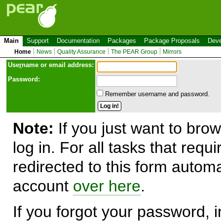
Main
Support
Documentation
Packages
Package Proposals
Deve
Home
News
Quality Assurance
The PEAR Group
Mirrors
Use
r
name or email address:
Password:
Remember username and password.
Note:
If you just want to brow
log in. For all tasks that requ
redirected to this form automa
account
over here
.
If you forgot your password, in