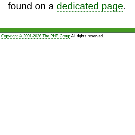
found on a
dedicated page
.
Copyright © 2001-2026 The PHP Group
All rights reserved.