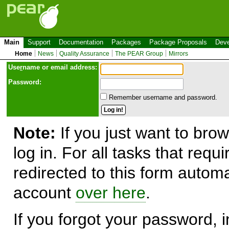
Main
Support
Documentation
Packages
Package Proposals
Deve
Home
News
Quality Assurance
The PEAR Group
Mirrors
Use
r
name or email address:
Password:
Remember username and password.
Note:
If you just want to brow
log in. For all tasks that requ
redirected to this form automa
account
over here
.
If you forgot your password, in