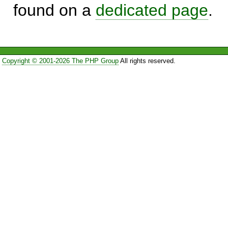
found on a
dedicated page
.
Copyright © 2001-2026 The PHP Group
All rights reserved.