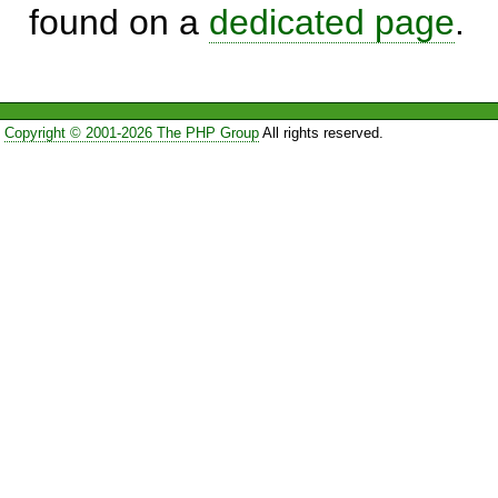
found on a
dedicated page
.
Copyright © 2001-2026 The PHP Group
All rights reserved.