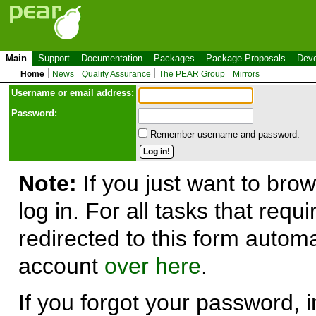
Main
Support
Documentation
Packages
Package Proposals
Deve
Home
News
Quality Assurance
The PEAR Group
Mirrors
Use
r
name or email address:
Password:
Remember username and password.
Note:
If you just want to brow
log in. For all tasks that requ
redirected to this form automa
account
over here
.
If you forgot your password, in