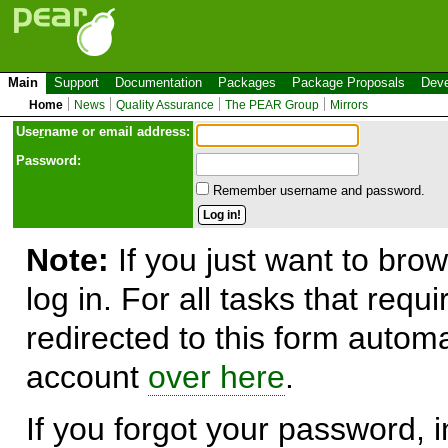
Main
Support
Documentation
Packages
Package Proposals
Deve
Home
News
Quality Assurance
The PEAR Group
Mirrors
Use
r
name or email address:
Password:
Remember username and password.
Note:
If you just want to brow
log in. For all tasks that requ
redirected to this form automa
account
over here
.
If you forgot your password, in