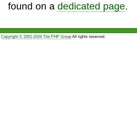
found on a
dedicated page
.
Copyright © 2001-2026 The PHP Group
All rights reserved.