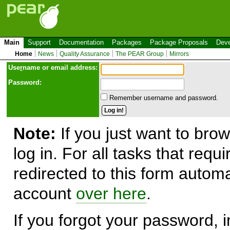
Main
Support
Documentation
Packages
Package Proposals
Deve
Home
News
Quality Assurance
The PEAR Group
Mirrors
Use
r
name or email address:
Password:
Remember username and password.
Note:
If you just want to brow
log in. For all tasks that requ
redirected to this form automa
account
over here
.
If you forgot your password, in