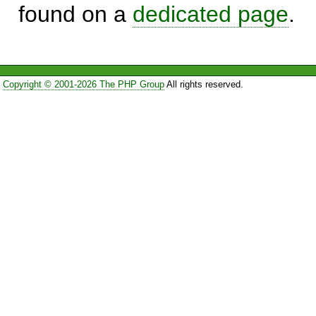
found on a
dedicated page
.
Copyright © 2001-2026 The PHP Group
All rights reserved.