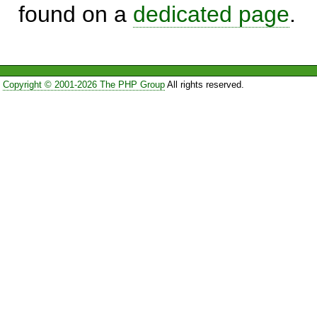
found on a
dedicated page
.
Copyright © 2001-2026 The PHP Group
All rights reserved.