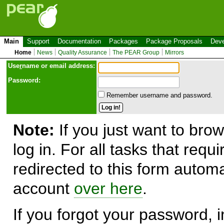
Main
Support
Documentation
Packages
Package Proposals
Deve
Home
News
Quality Assurance
The PEAR Group
Mirrors
Use
r
name or email address:
Password:
Remember username and password.
Note:
If you just want to brow
log in. For all tasks that requ
redirected to this form automa
account
over here
.
If you forgot your password, in