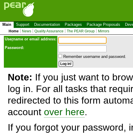
Main
Support
Documentation
Packages
Package Proposals
Deve
Home
News
Quality Assurance
The PEAR Group
Mirrors
Use
r
name or email address:
Password:
Remember username and password.
Note:
If you just want to brow
log in. For all tasks that requ
redirected to this form automa
account
over here
.
If you forgot your password, in