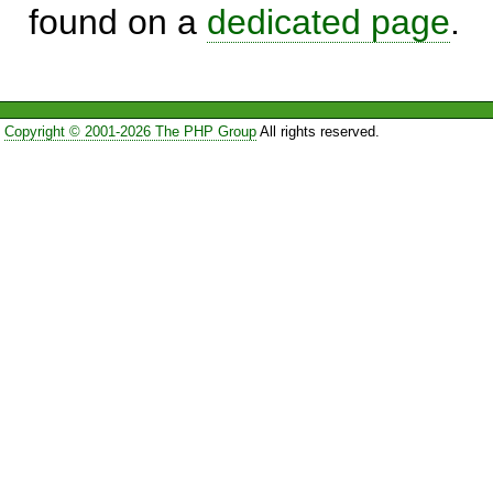
found on a
dedicated page
.
Copyright © 2001-2026 The PHP Group
All rights reserved.