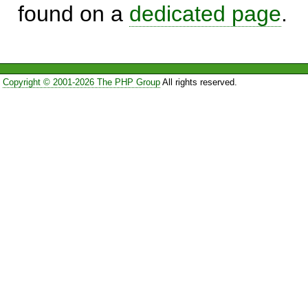
found on a
dedicated page
.
Copyright © 2001-2026 The PHP Group
All rights reserved.