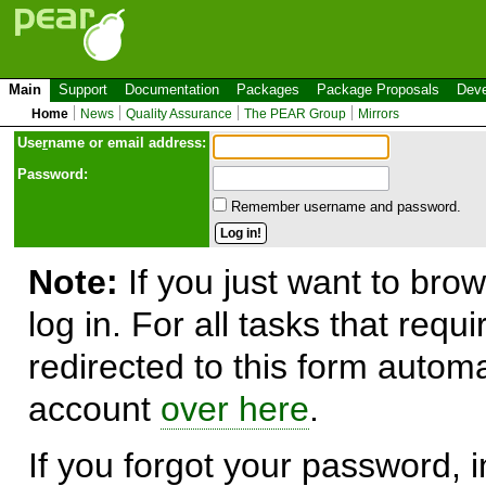
Main
Support
Documentation
Packages
Package Proposals
Deve
Home
News
Quality Assurance
The PEAR Group
Mirrors
Use
r
name or email address:
Password:
Remember username and password.
Note:
If you just want to brow
log in. For all tasks that requ
redirected to this form automa
account
over here
.
If you forgot your password, in