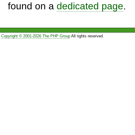
found on a
dedicated page
.
Copyright © 2001-2026 The PHP Group
All rights reserved.