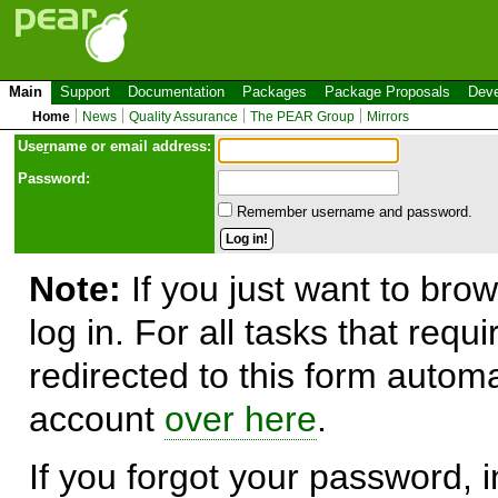
Main
Support
Documentation
Packages
Package Proposals
Deve
Home
News
Quality Assurance
The PEAR Group
Mirrors
Use
r
name or email address:
Password:
Remember username and password.
Note:
If you just want to brow
log in. For all tasks that requ
redirected to this form automa
account
over here
.
If you forgot your password, in