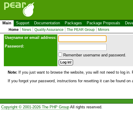
Main
Support
Documentation
Packages
Package Proposals
Deve
Home
News
Quality Assurance
The PEAR Group
Mirrors
Use
r
name or email address:
Password:
Remember username and password.
Note:
If you just want to browse the website, you will not need to log in. 
If you forgot your password, instructions for resetting it can be found on
Copyright © 2001-2026 The PHP Group
All rights reserved.