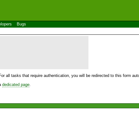
lopers
Bugs
For all tasks that require authentication, you will be redirected to this form a
 a
dedicated page
.