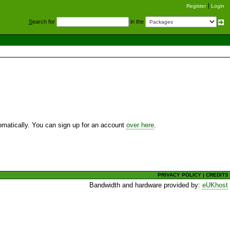
Register
Login
S
earch for
in the
utomatically. You can sign up for an account
over here
.
PRIVACY POLICY
|
CREDITS
Bandwidth and hardware provided by:
eUKhost