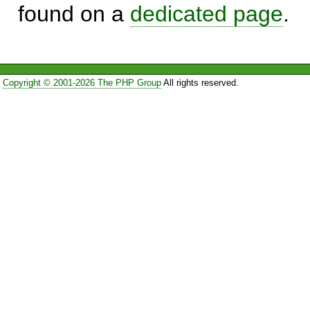
found on a
dedicated page
.
Copyright © 2001-2026 The PHP Group
All rights reserved.