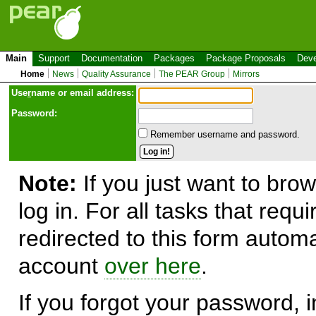
Main
Support
Documentation
Packages
Package Proposals
Deve
Home
News
Quality Assurance
The PEAR Group
Mirrors
Use
r
name or email address:
Password:
Remember username and password.
Note:
If you just want to brow
log in. For all tasks that requ
redirected to this form automa
account
over here
.
If you forgot your password, in