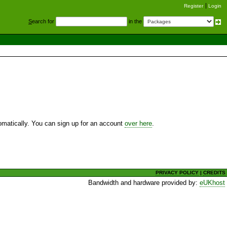
Register
Login
S
earch for
in the
utomatically. You can sign up for an account
over here
.
PRIVACY POLICY
|
CREDITS
Bandwidth and hardware provided by:
eUKhost