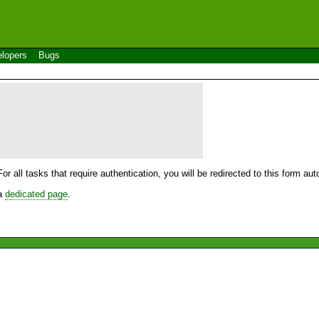
lopers
Bugs
For all tasks that require authentication, you will be redirected to this form a
 a
dedicated page
.