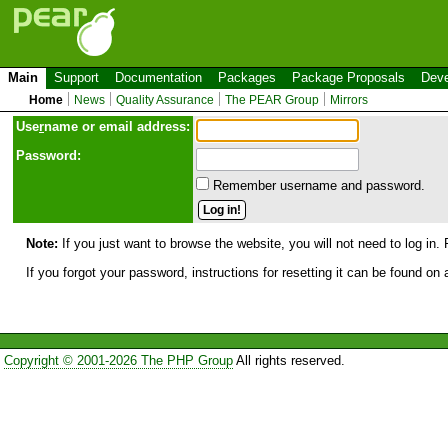
Main
Support
Documentation
Packages
Package Proposals
Deve
Home
News
Quality Assurance
The PEAR Group
Mirrors
Use
r
name or email address:
Password:
Remember username and password.
Note:
If you just want to browse the website, you will not need to log in. 
If you forgot your password, instructions for resetting it can be found on
Copyright © 2001-2026 The PHP Group
All rights reserved.