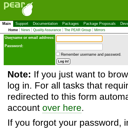
Main
Support
Documentation
Packages
Package Proposals
Deve
Home
News
Quality Assurance
The PEAR Group
Mirrors
Use
r
name or email address:
Password:
Remember username and password.
Note:
If you just want to brow
log in. For all tasks that requ
redirected to this form automa
account
over here
.
If you forgot your password, in