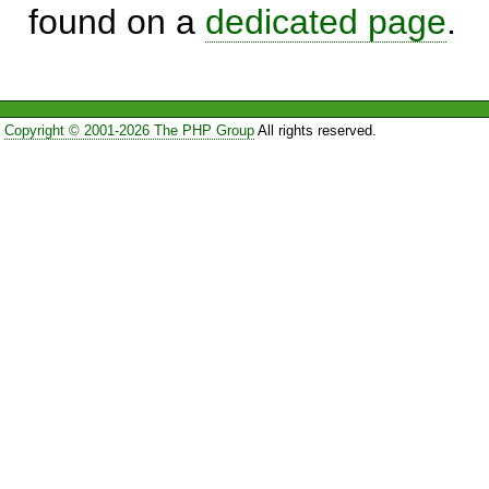
found on a
dedicated page
.
Copyright © 2001-2026 The PHP Group
All rights reserved.