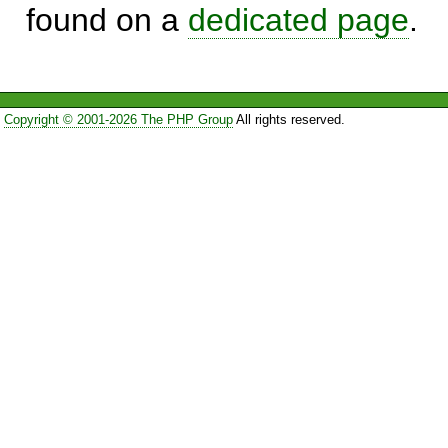
found on a
dedicated page
.
Copyright © 2001-2026 The PHP Group
All rights reserved.