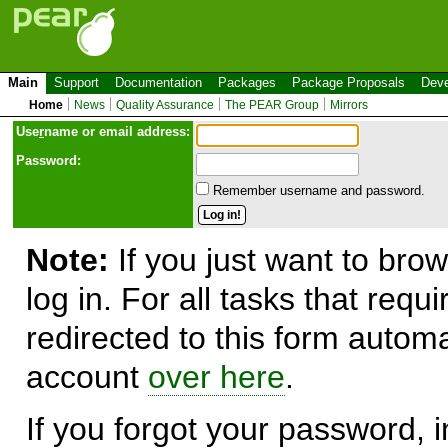
Main
Support
Documentation
Packages
Package Proposals
Deve
Home
News
Quality Assurance
The PEAR Group
Mirrors
Use
r
name or email address:
Password:
Remember username and password.
Note:
If you just want to brow
log in. For all tasks that requ
redirected to this form automa
account
over here
.
If you forgot your password, in