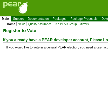
Main
Support
Documentation
Packages
Package Proposals
Deve
Home
News
Quality Assurance
The PEAR Group
Mirrors
Register to Vote
If you already have a PEAR developer account, Please
Lo
If you would like to vote in a general PEAR election, you need a user ac